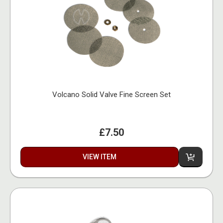
Volcano Solid Valve Fine Screen Set
£7.50
VIEW ITEM