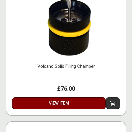
Volcano Solid Filling Chamber
£76.00
VIEW ITEM