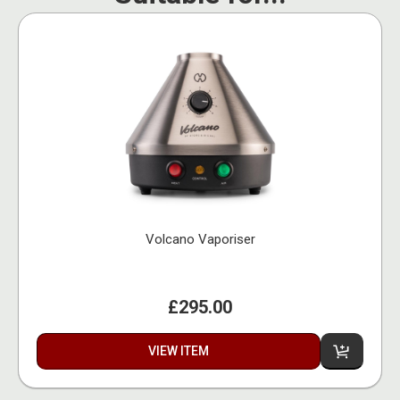
Volcano Vaporiser
£295.00
VIEW ITEM