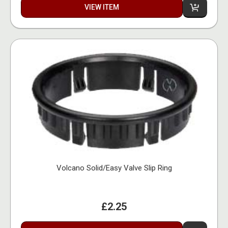
VIEW ITEM
Volcano Solid/Easy Valve Slip Ring
£2.25