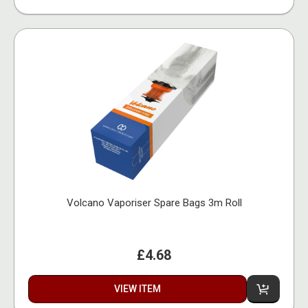
Volcano Vaporiser Spare Bags 3m Roll
£4.68
VIEW ITEM