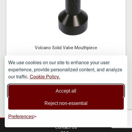
Volcano Solid Valve Mouthpiece
We use cookies on our site to enhance your user
experience, provide personalized content, and analyze
£31.25
our traffic.
Cookie Policy.
VIEW ITEM
Accept all
Reject non-essential
Preferences
Contact Us