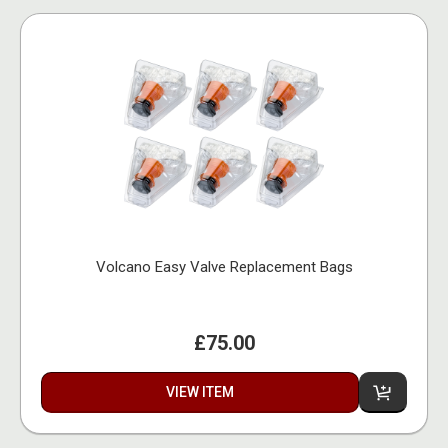
Volcano Easy Valve Replacement Bags
£75.00
VIEW ITEM