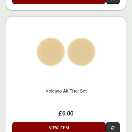
Volcano Air Filter Set
£6.00
VIEW ITEM