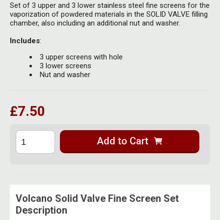
Herbal Blends & Mugs
Set of 3 upper and 3 lower stainless steel fine screens for the
Stash Products
vaporization of powdered materials in the SOLID VALVE filling
Quartz Bangers
chamber, also including an additional nut and washer.
Incense Sticks & Stands
Storage Bags
Terp Slurpers
Includes
:
Indian Bedcovers
Storage Bottles, Jars & Tins
3 upper screens with hole
Dabbing Care & Maintenance
3 lower screens
Indian Cotton Bags
Storage Boxes & Trays
Nut and washer
Indian Wall Hangings
Storage Tubes & Cones
£7.50
Add to Cart
Volcano Solid Valve Fine Screen Set
Description