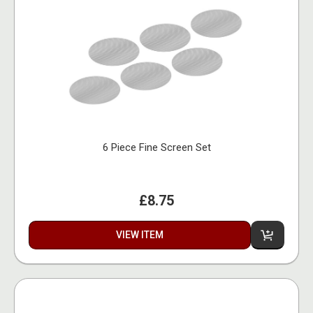
6 Piece Fine Screen Set
£8.75
VIEW ITEM