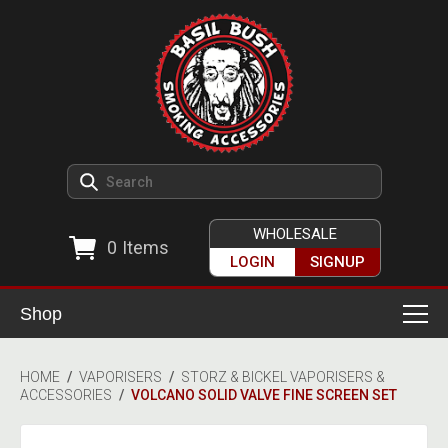
WHOLESALE
0
Items
LOGIN
SIGNUP
Shop
Smoking Accessories
HOME
/
VAPORISERS
/
STORZ & BICKEL VAPORISERS &
ACCESSORIES
/
VOLCANO SOLID VALVE FINE SCREEN SET
Ashtrays
Herb Grinders
Detox & Hygiene
All Grinders