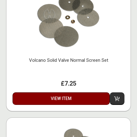
Volcano Solid Valve Normal Screen Set
£7.25
VIEW ITEM