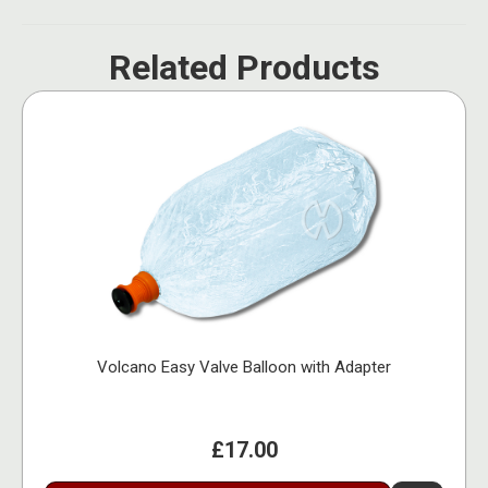
Related Products
Volcano Easy Valve Balloon with Adapter
£17.00