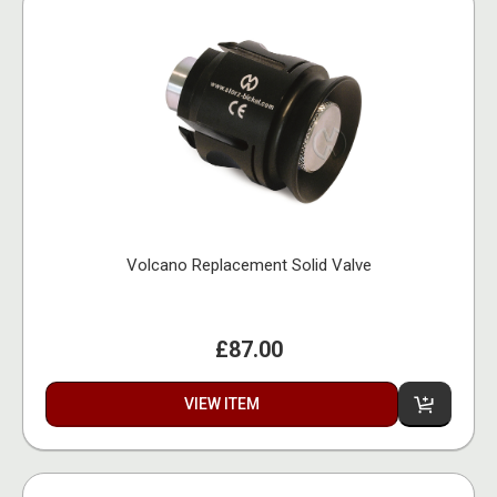
Volcano Replacement Solid Valve
£87.00
VIEW ITEM