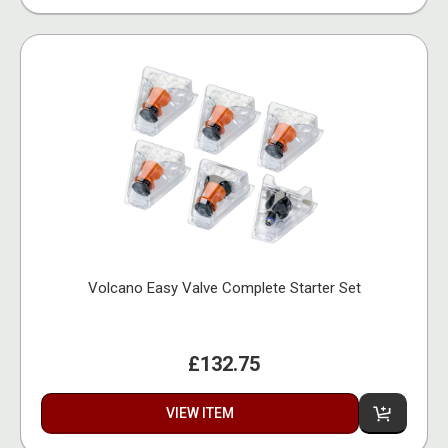
Volcano Easy Valve Complete Starter Set
£132.75
VIEW ITEM