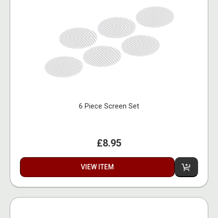
6 Piece Screen Set
£8.95
VIEW ITEM