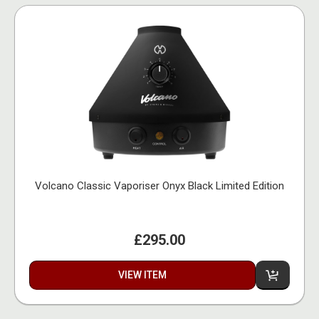
Volcano Classic Vaporiser Onyx Black Limited Edition
£295.00
VIEW ITEM