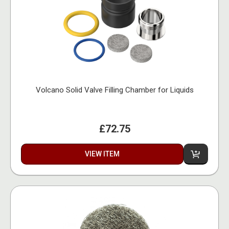
Volcano Solid Valve Filling Chamber for Liquids
£72.75
VIEW ITEM