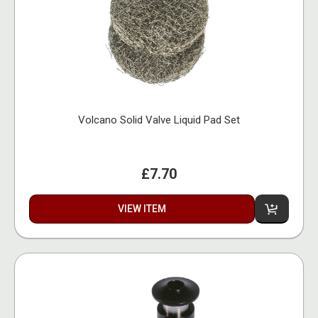
Volcano Solid Valve Liquid Pad Set
£7.70
VIEW ITEM