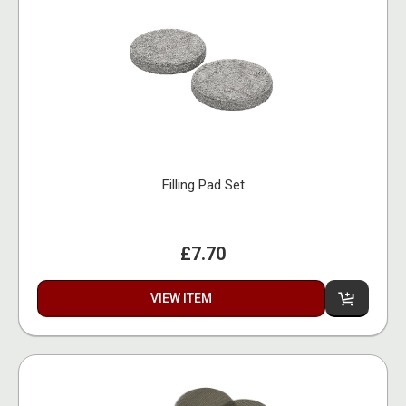
Filling Pad Set
£7.70
VIEW ITEM