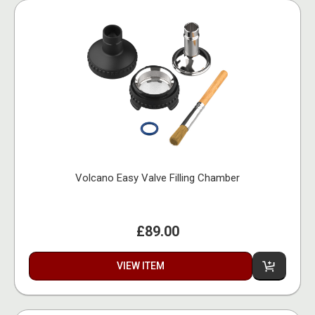
Volcano Easy Valve Filling Chamber
£89.00
VIEW ITEM