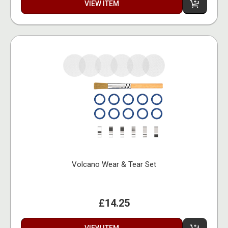
VIEW ITEM
Volcano Wear & Tear Set
£14.25