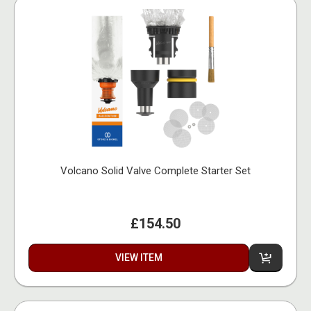
Volcano Solid Valve Complete Starter Set
£154.50
VIEW ITEM