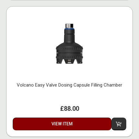
Volcano Easy Valve Dosing Capsule Filling Chamber
£88.00
VIEW ITEM