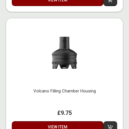
VIEW ITEM
Volcano Filling Chamber Housing
£9.75
VIEW ITEM