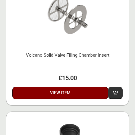
Volcano Solid Valve Filling Chamber Insert
£15.00
VIEW ITEM