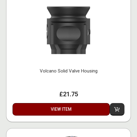
Volcano Solid Valve Housing
£21.75
VIEW ITEM