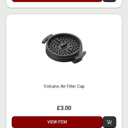
Volcano Air Filter Cap
£3.00
VIEW ITEM