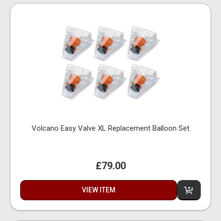
Volcano Easy Valve XL Replacement Balloon Set
£79.00
VIEW ITEM