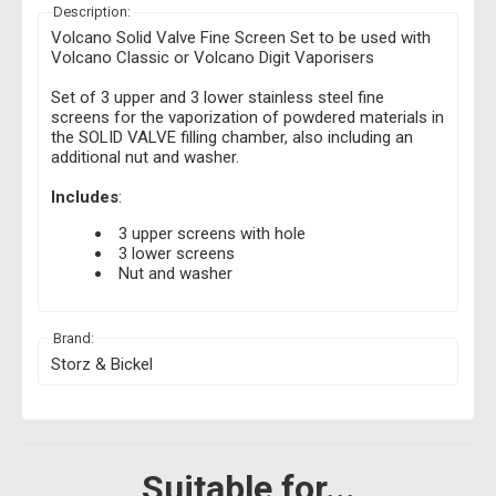
Description:
Volcano Solid Valve Fine Screen Set to be used with
Volcano Classic or Volcano Digit Vaporisers
Set of 3 upper and 3 lower stainless steel fine
screens for the vaporization of powdered materials in
the SOLID VALVE filling chamber, also including an
additional nut and washer.
Includes
:
3 upper screens with hole
3 lower screens
Nut and washer
Brand:
Storz & Bickel
Suitable for...