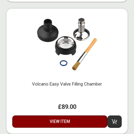
Volcano Easy Valve Filling Chamber
£89.00
VIEW ITEM