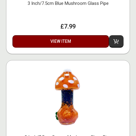
3 Inch/7.5cm Blue Mushroom Glass Pipe
£7.99
VIEW ITEM