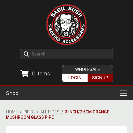
WHOLESALE
0
Items
LOGIN
SIGNUP
Shop
Smoking Accessories
HOME
/
PIPES
/
ALL PIPES
/
3 INCH/7.5CM ORANGE
MUSHROOM GLASS PIPE
Ashtrays
Herb Grinders
Detox & Hygiene
All Grinders