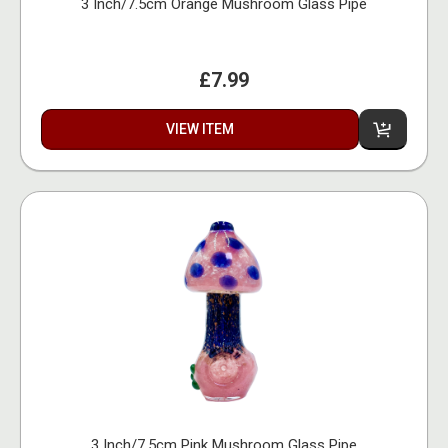
3 Inch/7.5cm Orange Mushroom Glass Pipe
£7.99
VIEW ITEM
3 Inch/7.5cm Pink Mushroom Glass Pipe