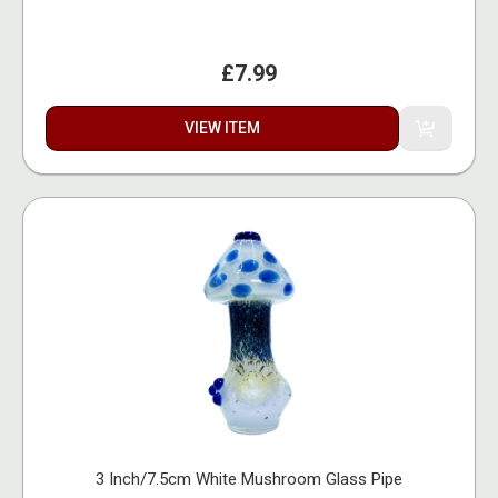
£7.99
VIEW ITEM
3 Inch/7.5cm White Mushroom Glass Pipe