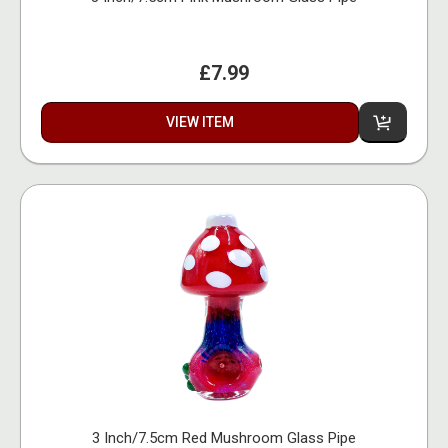
£7.99
VIEW ITEM
3 Inch/7.5cm Red Mushroom Glass Pipe