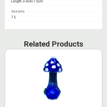
Length 3 inch/7.5cm
Size (cm):
7.5
Related Products