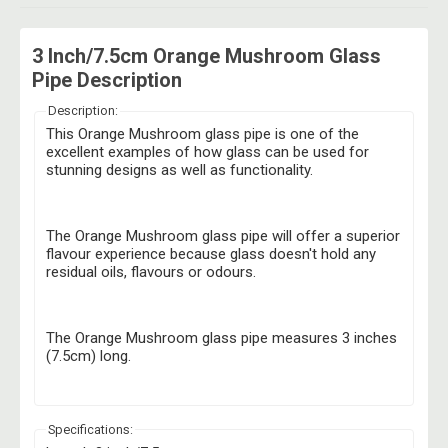
3 Inch/7.5cm Orange Mushroom Glass
Pipe Description
Description:
This Orange Mushroom glass pipe is one of the
excellent examples of how glass can be used for
stunning designs as well as functionality.
The Orange Mushroom glass pipe will offer a superior
flavour experience because glass doesn't hold any
residual oils, flavours or odours.
The Orange Mushroom glass pipe measures 3 inches
(7.5cm) long.
Specifications: