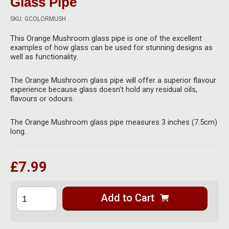
Glass Pipe
Herbal Blends & Mugs
Stash Products
Quartz Bangers
SKU: GCOLORMUSH
Incense Sticks & Stands
Storage Bags
This Orange Mushroom glass pipe is one of the excellent
Terp Slurpers
examples of how glass can be used for stunning designs as
Indian Bedcovers
Storage Bottles, Jars & Tins
well as functionality.
Dabbing Care & Maintenance
Indian Cotton Bags
Storage Boxes & Trays
The Orange Mushroom glass pipe will offer a superior flavour
experience because glass doesn't hold any residual oils,
Indian Wall Hangings
Storage Tubes & Cones
flavours or odours.
The Orange Mushroom glass pipe measures 3 inches (7.5cm)
long.
£7.99
Add to Cart