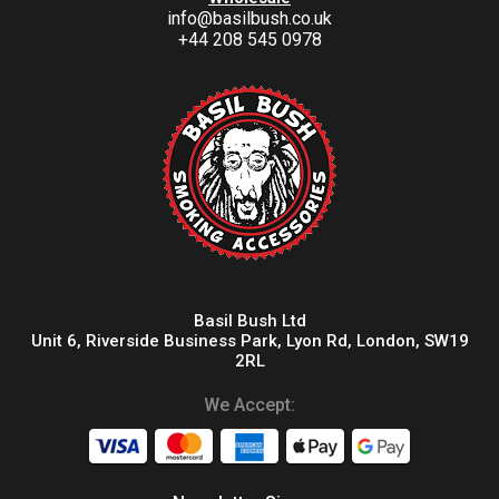
info@basilbush.co.uk
+44 208 545 0978
Basil Bush Ltd
Unit 6, Riverside Business Park, Lyon Rd, London, SW19
2RL
We Accept: