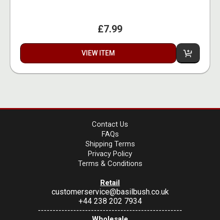
£7.99
VIEW ITEM
Contact Us
FAQs
Shipping Terms
Privacy Policy
Terms & Conditions
Retail
customerservice@basilbush.co.uk
+44 238 202 7934
-------------------------------------------------
Wholesale