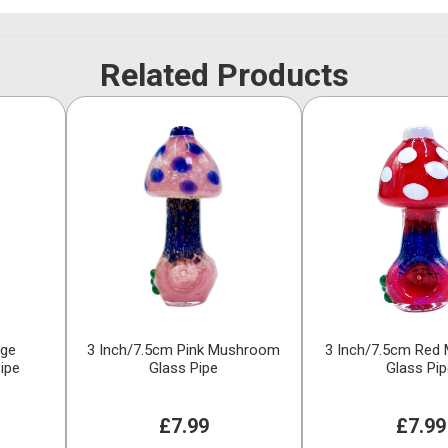
Related Products
nge
3 Inch/7.5cm Pink Mushroom
3 Inch/7.5cm Red
ipe
Glass Pipe
Glass Pi
£7.99
£7.99