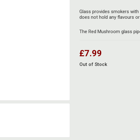
Glass provides smokers with 
does not hold any flavours or 
The Red Mushroom glass pipe 
£7.99
Out of Stock