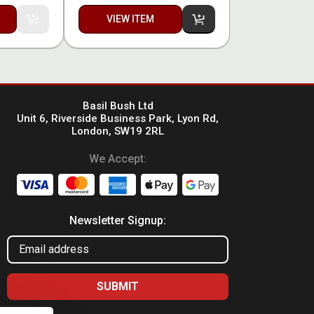
VIEW ITEM
Basil Bush Ltd
Unit 6, Riverside Business Park, Lyon Rd,
London, SW19 2RL
We Accept:
Newsletter Signup: