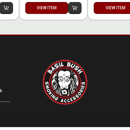
VIEW ITEM
VIEW ITEM
uk
------