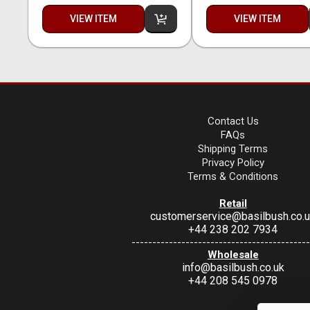
VIEW ITEM
VIEW ITEM
Contact Us
FAQs
Shipping Terms
Privacy Policy
Terms & Conditions
Retail
customerservice@basilbush.co.
+44 238 202 7934
-------------------------------------------
Wholesale
info@basilbush.co.uk
+44 208 545 0978