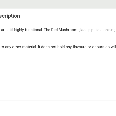
cription
are still highly functional. The Red Mushroom glass pipe is a shinin
any other material. It does not hold any flavours or odours so will 