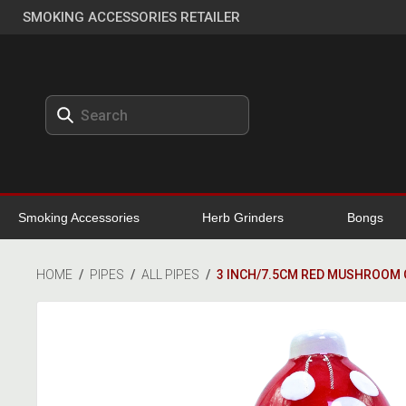
SMOKING ACCESSORIES RETAILER
Smoking Accessories
Herb Grinders
Bongs
HOME
/
PIPES
/
ALL PIPES
/
3 INCH/7.5CM RED MUSHROOM 