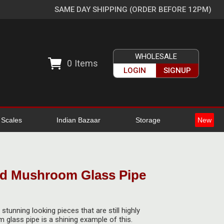
SAME DAY SHIPPING (ORDER BEFORE 12PM)
WHOLESALE
0
Items
LOGIN
SIGNUP
l Scales
Indian Bazaar
Storage
New
ed Mushroom Glass Pipe
tunning looking pieces that are still highly
 glass pipe is a shining example of this.