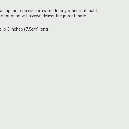
a superior smoke compared to any other material. It
odours so will always deliver the purest taste.
is 3 inches (7.5cm) long.