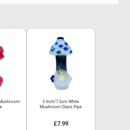
 Mushroom
3 Inch/7.5cm White
pe
Mushroom Glass Pipe
£7.99