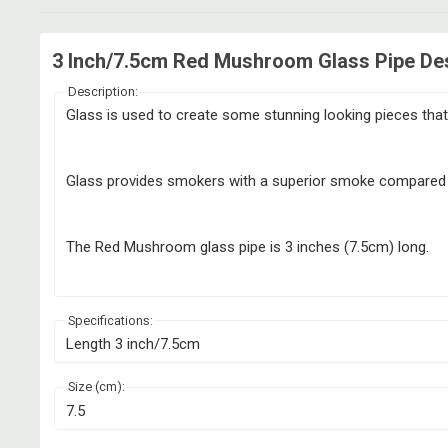
3 Inch/7.5cm Red Mushroom Glass Pipe Des
Description:
Glass is used to create some stunning looking pieces that 
Glass provides smokers with a superior smoke compared to 
The Red Mushroom glass pipe is 3 inches (7.5cm) long.
Specifications:
Length 3 inch/7.5cm
Size (cm):
7.5