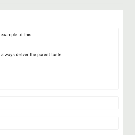
g example of this.
always deliver the purest taste.