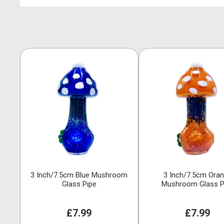
3 Inch/7.5cm Blue Mushroom
3 Inch/7.5cm Ora
Glass Pipe
Mushroom Glass P
£7.99
£7.99