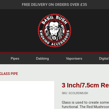
FREE DELIVERY ON ORDERS OVER £35
Pipes
Dabbing
Vaporisers
Digita
GLASS PIPE
3 Inch/7.5cm R
SKU: GCOLRDMUSH
Glass is used to create some s
functional. The Red Mushroom