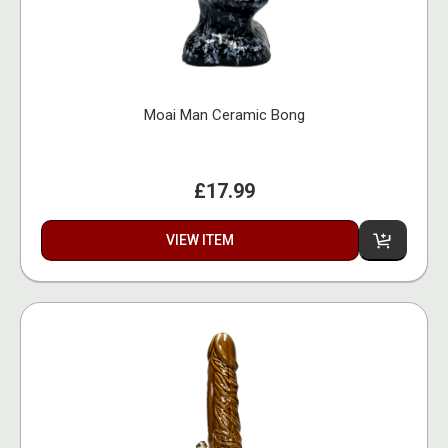
Moai Man Ceramic Bong
£17.99
VIEW ITEM