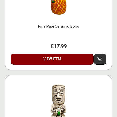
Pina Papi Ceramic Bong
£17.99
VIEW ITEM