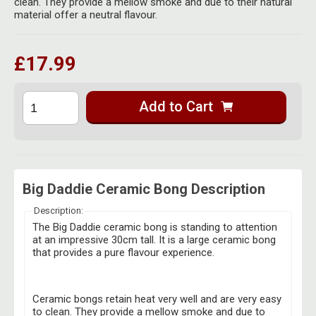
clean. They provide a mellow smoke and due to their natural
Herbal Blends & Mugs
Stash Products
material offer a neutral flavour.
Quartz Bangers
Incense Sticks & Stands
Storage Bags
Terp Slurpers
£17.99
Indian Bedcovers
Storage Bottles, Jars & Tins
Dabbing Care & Maintenance
Indian Cotton Bags
Storage Boxes & Trays
Add to Cart
Indian Wall Hangings
Storage Tubes & Cones
Big Daddie Ceramic Bong Description
Description:
The Big Daddie ceramic bong is standing to attention
at an impressive 30cm tall. It is a large ceramic bong
that provides a pure flavour experience.
Ceramic bongs retain heat very well and are very easy
to clean. They provide a mellow smoke and due to