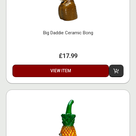
Big Daddie Ceramic Bong
£17.99
VIEW ITEM