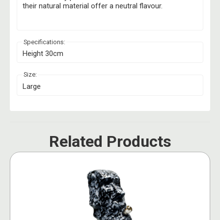
their natural material offer a neutral flavour.
Specifications:
Height 30cm
Size:
Large
Related Products