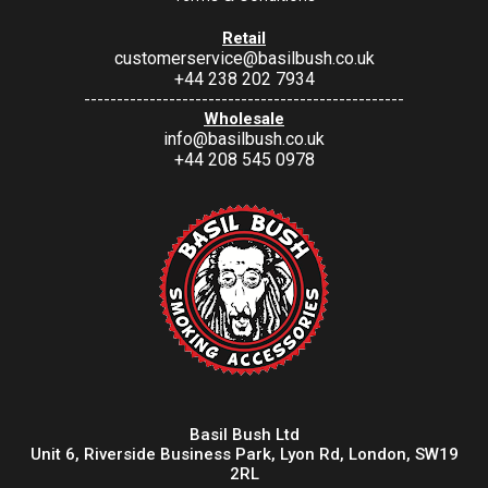
Retail
customerservice@basilbush.co.uk
+44 238 202 7934
-------------------------------------------------
Wholesale
info@basilbush.co.uk
+44 208 545 0978
Basil Bush Ltd
Unit 6, Riverside Business Park, Lyon Rd, London, SW19
2RL