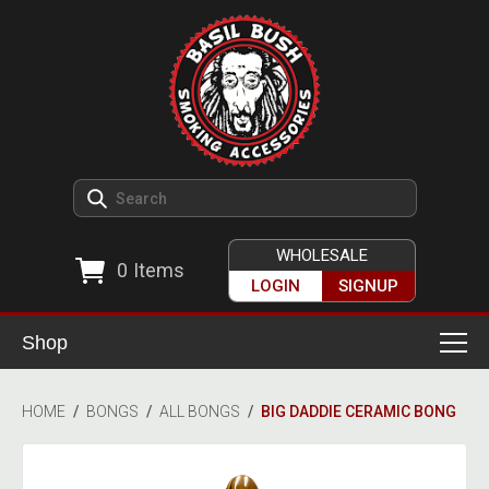
WHOLESALE
0
Items
LOGIN
SIGNUP
Shop
Smoking Accessories
HOME
/
BONGS
/
ALL BONGS
/
BIG DADDIE CERAMIC BONG
Ashtrays
Herb Grinders
Detox & Hygiene
All Grinders