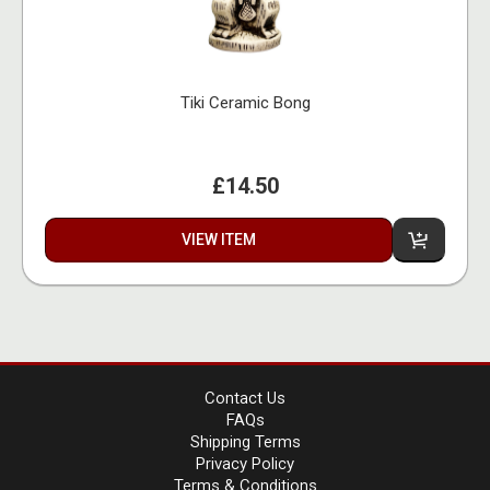
Tiki Ceramic Bong
£14.50
VIEW ITEM
Contact Us
FAQs
Shipping Terms
Privacy Policy
Terms & Conditions