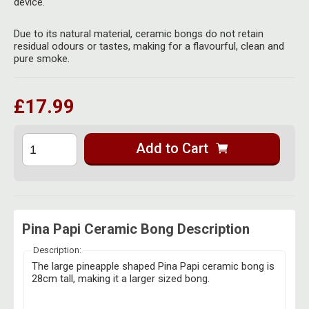
device.
Herbal Blends & Mugs
Stash Products
Quartz Bangers
Due to its natural material, ceramic bongs do not retain
Incense Sticks & Stands
Storage Bags
residual odours or tastes, making for a flavourful, clean and
Terp Slurpers
pure smoke.
Indian Bedcovers
Storage Bottles, Jars & Tins
Dabbing Care & Maintenance
Indian Cotton Bags
Storage Boxes & Trays
£17.99
Indian Wall Hangings
Storage Tubes & Cones
Add to Cart
Pina Papi Ceramic Bong Description
Description:
The large pineapple shaped Pina Papi ceramic bong is
28cm tall, making it a larger sized bong.