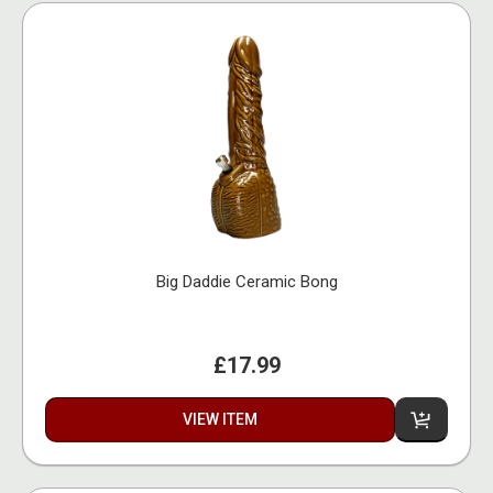
Big Daddie Ceramic Bong
£17.99
VIEW ITEM