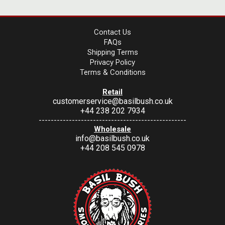
Contact Us
FAQs
Shipping Terms
Privacy Policy
Terms & Conditions
Retail
customerservice@basilbush.co.uk
+44 238 202 7934
-------------------------------------------------
Wholesale
info@basilbush.co.uk
+44 208 545 0978