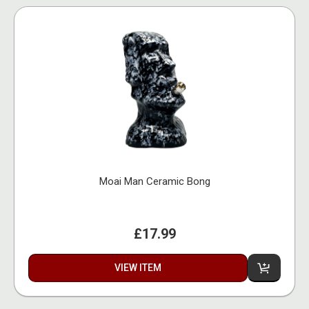
Moai Man Ceramic Bong
£17.99
VIEW ITEM