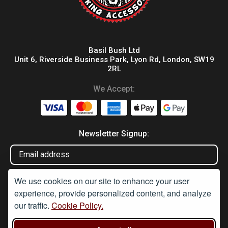
Basil Bush Ltd
Unit 6, Riverside Business Park, Lyon Rd, London, SW19
2RL
We Accept:
Newsletter Signup:
We use cookies on our site to enhance your user
experience, provide personalized content, and analyze
our traffic.
Cookie Policy.
Disclaimer