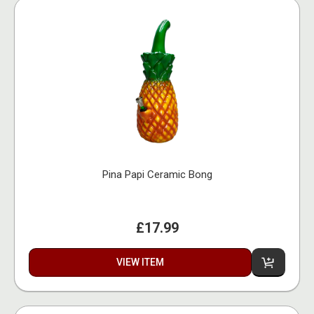
Pina Papi Ceramic Bong
£17.99
VIEW ITEM