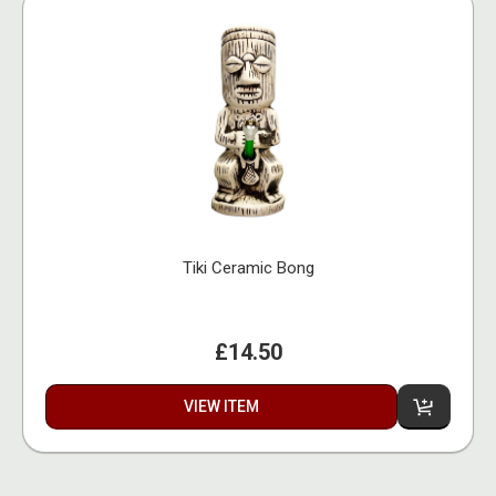
Tiki Ceramic Bong
£14.50
VIEW ITEM