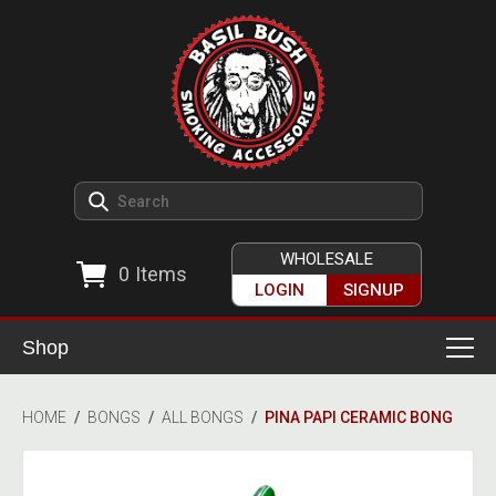
WHOLESALE
0
Items
LOGIN
SIGNUP
Shop
Smoking Accessories
HOME
/
BONGS
/
ALL BONGS
/
PINA PAPI CERAMIC BONG
Ashtrays
Herb Grinders
Detox & Hygiene
All Grinders