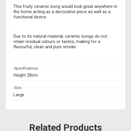
This fruity ceramic bong would look great anywhere in
the home acting as a decorative piece as well as a
functional device.
Due to its natural material, ceramic bongs do not
retain residual odours or tastes, making for a
flavourful, clean and pure smoke.
Specifications:
Height 28cm
Size:
Large
Related Products