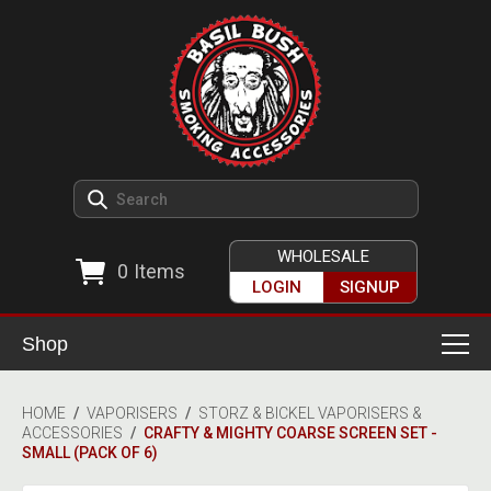
WHOLESALE
0
Items
LOGIN
SIGNUP
Shop
Smoking Accessories
HOME
/
VAPORISERS
/
STORZ & BICKEL VAPORISERS &
ACCESSORIES
/
CRAFTY & MIGHTY COARSE SCREEN SET -
Ashtrays
Herb Grinders
SMALL (PACK OF 6)
Detox & Hygiene
All Grinders