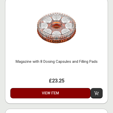
Magazine with 8 Dosing Capsules and Filling Pads
£23.25
VIEW ITEM