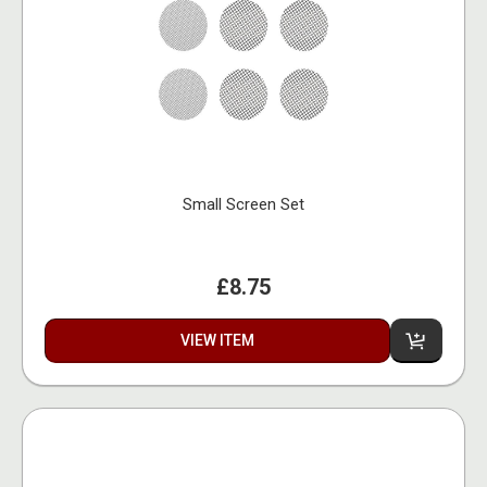
Small Screen Set
£8.75
VIEW ITEM