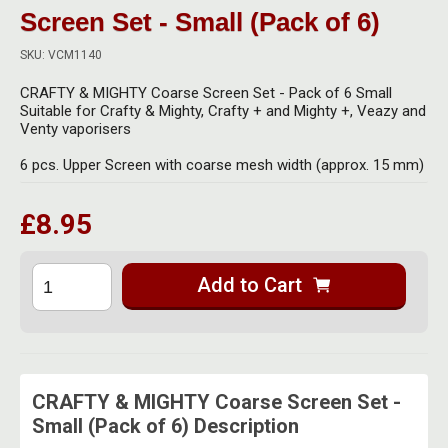
Herbal Blends & Mugs
Stash Products
Screen Set - Small (Pack of 6)
Quartz Bangers
Incense Sticks & Stands
SKU: VCM1140
Storage Bags
Terp Slurpers
CRAFTY & MIGHTY Coarse Screen Set - Pack of 6 Small
Indian Bedcovers
Storage Bottles, Jars & Tins
Suitable for Crafty & Mighty, Crafty + and Mighty +, Veazy and
Dabbing Care & Maintenance
Venty vaporisers
Indian Cotton Bags
Storage Boxes & Trays
6 pcs. Upper Screen with coarse mesh width (approx. 15 mm)
Indian Wall Hangings
Storage Tubes & Cones
£8.95
Add to Cart
CRAFTY & MIGHTY Coarse Screen Set -
Small (Pack of 6) Description