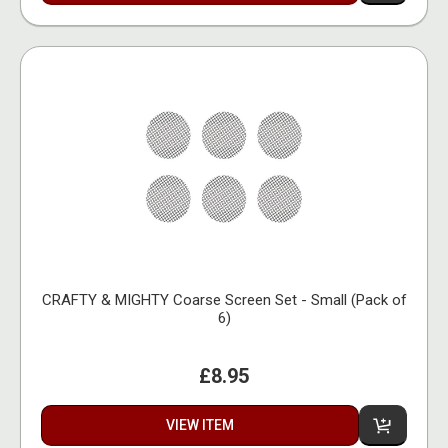
CRAFTY & MIGHTY Coarse Screen Set - Small (Pack of
6)
£8.95
VIEW ITEM