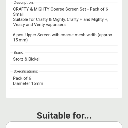
Description:
CRAFTY & MIGHTY Coarse Screen Set - Pack of 6
Small
Suitable for Crafty & Mighty, Crafty + and Mighty +,
Veazy and Venty vaporisers
6 pcs. Upper Screen with coarse mesh width (approx.
15 mm)
Brand:
Storz & Bickel
Specifications:
Pack of 6
Diameter 15mm
Suitable for...