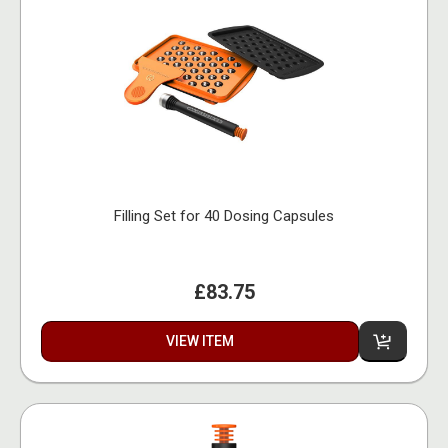
Filling Set for 40 Dosing Capsules
£83.75
VIEW ITEM