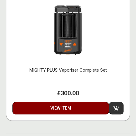
MIGHTY PLUS Vaporiser Complete Set
£300.00
VIEW ITEM