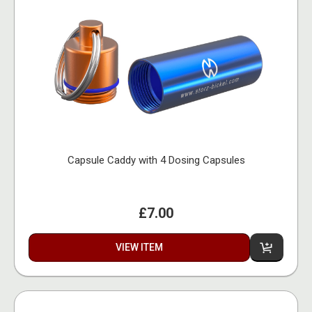
Capsule Caddy with 4 Dosing Capsules
£7.00
VIEW ITEM