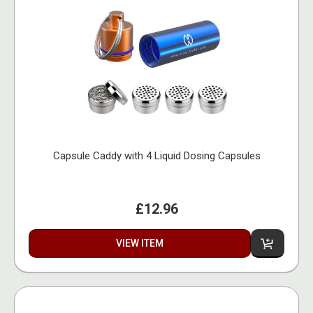
Capsule Caddy with 4 Liquid Dosing Capsules
£12.96
VIEW ITEM