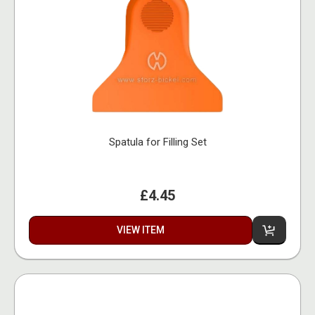
Spatula for Filling Set
£4.45
VIEW ITEM