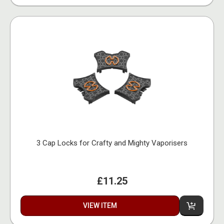
3 Cap Locks for Crafty and Mighty Vaporisers
£11.25
VIEW ITEM