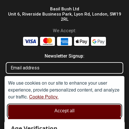
Basil Bush Ltd
Unit 6, Riverside Business Park, Lyon Rd, London, SW19
2RL
We Accept:
Newsletter Signup:
We use cookies on our site to enhance your user
experience, provide personalized content, and analyze
our traffic.
Cookie Policy.
Disclaimer
Accept all
Under Section 9A of the misuse of Drugs Act 1974, it is an
offence to supply or offer to supply any article which may be
used or adapted to be used for taking illegal drugs, believing that
Reject non-essential
the article will be used in such a way. None of these products are
Age Verification