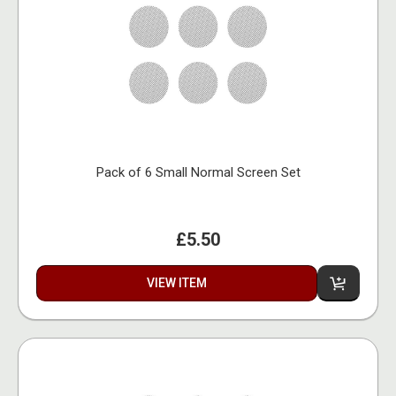
Pack of 6 Small Normal Screen Set
£5.50
VIEW ITEM