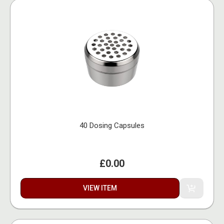
40 Dosing Capsules
£0.00
VIEW ITEM