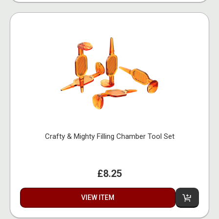
Crafty & Mighty Filling Chamber Tool Set
£8.25
VIEW ITEM