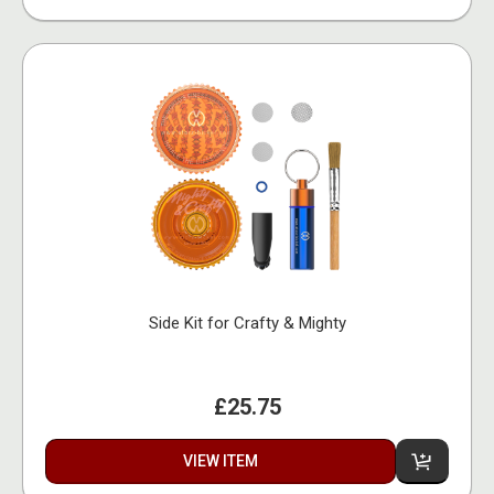
Side Kit for Crafty & Mighty
£25.75
VIEW ITEM