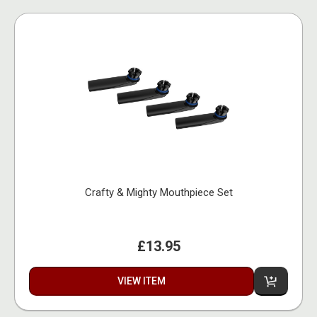
Crafty & Mighty Mouthpiece Set
£13.95
VIEW ITEM