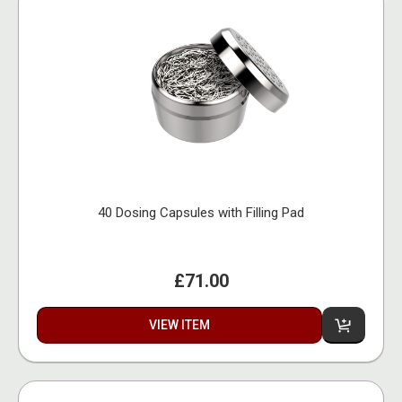
40 Dosing Capsules with Filling Pad
£71.00
VIEW ITEM