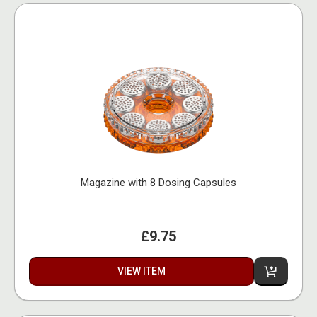
Magazine with 8 Dosing Capsules
£9.75
VIEW ITEM