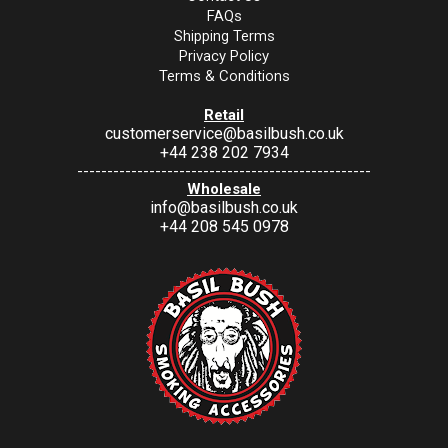
FAQs
Shipping Terms
Privacy Policy
Terms & Conditions
Retail
customerservice@basilbush.co.uk
+44 238 202 7934
-------------------------------------------------
Wholesale
info@basilbush.co.uk
+44 208 545 0978