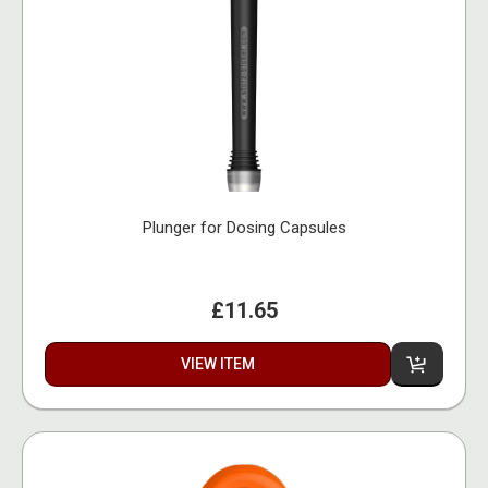
Plunger for Dosing Capsules
£11.65
VIEW ITEM