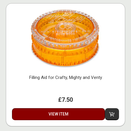
Filling Aid for Crafty, Mighty and Venty
£7.50
VIEW ITEM