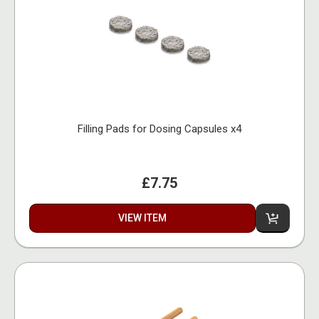
Filling Pads for Dosing Capsules x4
£7.75
VIEW ITEM