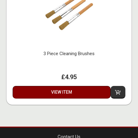
3 Piece Cleaning Brushes
£4.95
VIEW ITEM
Contact Us