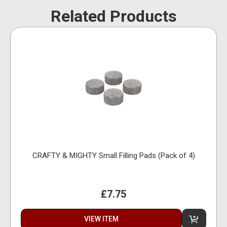
Related Products
CRAFTY & MIGHTY Small Filling Pads (Pack of 4)
£7.75
VIEW ITEM