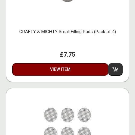
CRAFTY & MIGHTY Small Filling Pads (Pack of 4)
£7.75
VIEW ITEM