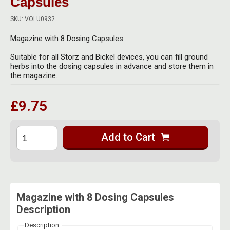
Capsules
Herbal Blends & Mugs
Stash Products
Quartz Bangers
SKU: VOLU0932
Incense Sticks & Stands
Storage Bags
Magazine with 8 Dosing Capsules
Terp Slurpers
Indian Bedcovers
Storage Bottles, Jars & Tins
Suitable for all Storz and Bickel devices, you can fill ground
Dabbing Care & Maintenance
herbs into the dosing capsules in advance and store them in
Indian Cotton Bags
Storage Boxes & Trays
the magazine.
Indian Wall Hangings
Storage Tubes & Cones
£9.75
Add to Cart
Magazine with 8 Dosing Capsules
Description
Description: