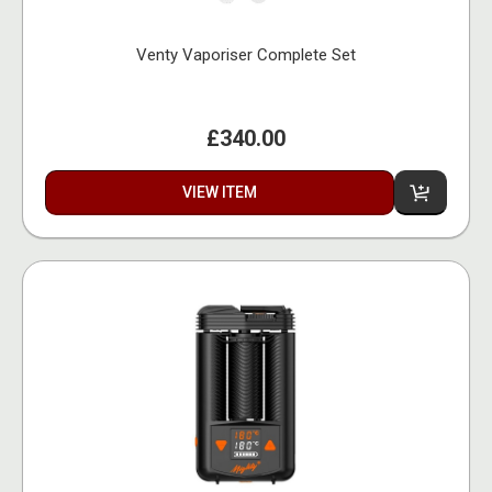
Venty Vaporiser Complete Set
£340.00
VIEW ITEM