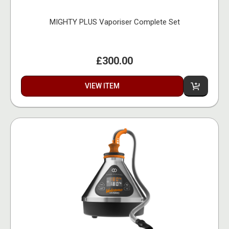
MIGHTY PLUS Vaporiser Complete Set
£300.00
VIEW ITEM