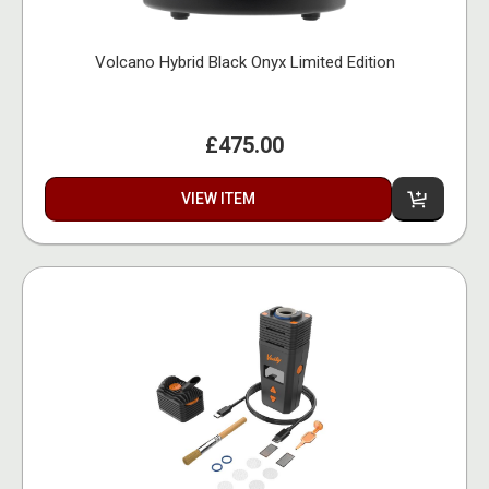
Volcano Hybrid Black Onyx Limited Edition
£475.00
VIEW ITEM