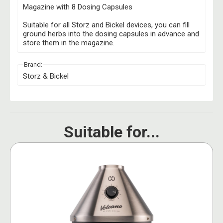
Magazine with 8 Dosing Capsules
Suitable for all Storz and Bickel devices, you can fill
ground herbs into the dosing capsules in advance and
store them in the magazine.
Brand:
Storz & Bickel
Suitable for...