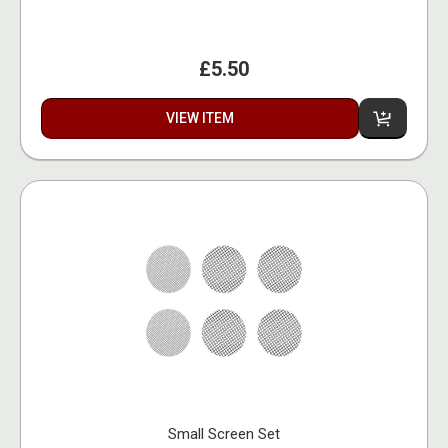
£5.50
VIEW ITEM
Small Screen Set