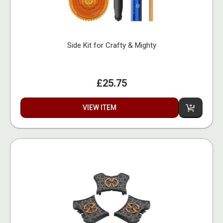
Side Kit for Crafty & Mighty
£25.75
VIEW ITEM