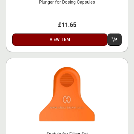
Plunger for Dosing Capsules
£11.65
VIEW ITEM