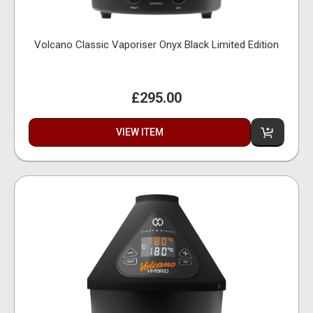
Volcano Classic Vaporiser Onyx Black Limited Edition
£295.00
VIEW ITEM