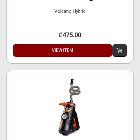
Volcano Hybrid
£475.00
VIEW ITEM