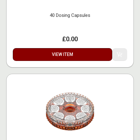
40 Dosing Capsules
£0.00
VIEW ITEM