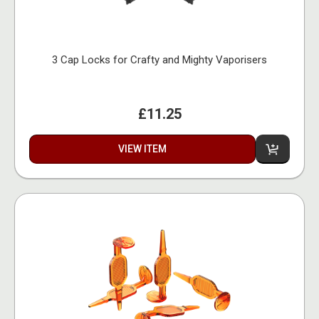
3 Cap Locks for Crafty and Mighty Vaporisers
£11.25
VIEW ITEM