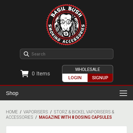
WHOLESALE
0
Items
LOGIN
SIGNUP
Shop
Smoking Accessories
HOME
/
VAPORISERS
/
STORZ & BICKEL VAPORISERS &
ACCESSORIES
/
MAGAZINE WITH 8 DOSING CAPSULES
Ashtrays
Herb Grinders
Detox & Hygiene
All Grinders