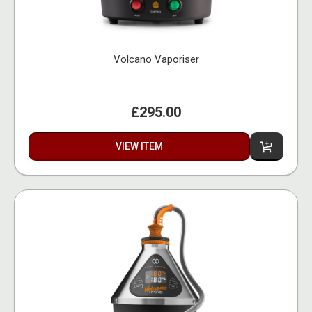
Volcano Vaporiser
£295.00
VIEW ITEM