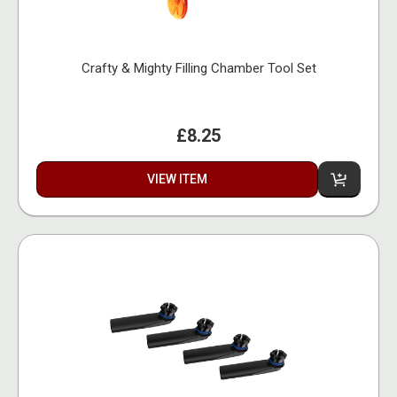
Crafty & Mighty Filling Chamber Tool Set
£8.25
VIEW ITEM