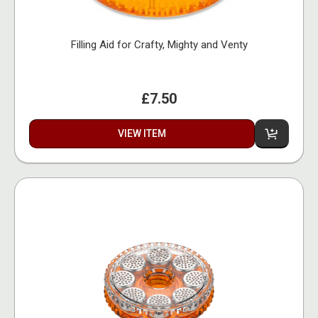
Filling Aid for Crafty, Mighty and Venty
£7.50
VIEW ITEM