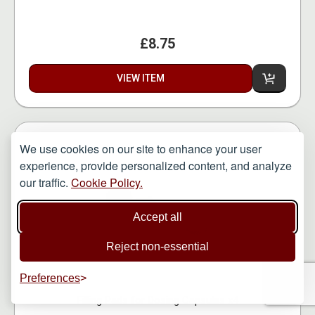
£8.75
VIEW ITEM
We use cookies on our site to enhance your user
experience, provide personalized content, and analyze
our traffic.
Cookie Policy.
Accept all
Reject non-essential
Preferences
Filling Pads for Dosing Capsules x4