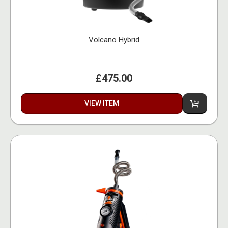
Volcano Hybrid
£475.00
VIEW ITEM