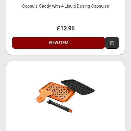
Capsule Caddy with 4 Liquid Dosing Capsules
£12.96
VIEW ITEM