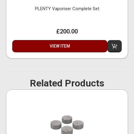
PLENTY Vaporiser Complete Set
£200.00
VIEW ITEM
Related Products