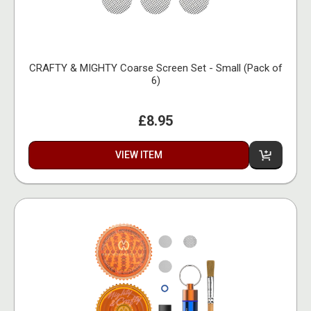
CRAFTY & MIGHTY Coarse Screen Set - Small (Pack of
6)
£8.95
VIEW ITEM