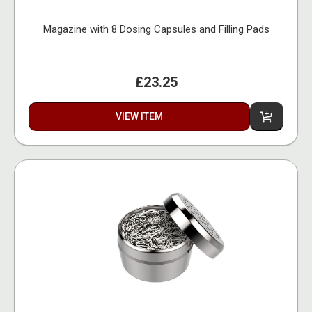
Magazine with 8 Dosing Capsules and Filling Pads
£23.25
VIEW ITEM