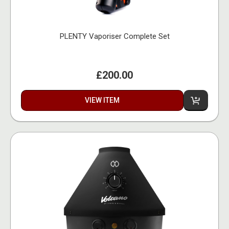
PLENTY Vaporiser Complete Set
£200.00
VIEW ITEM