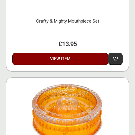
Crafty & Mighty Mouthpiece Set
£13.95
VIEW ITEM