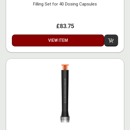
Filling Set for 40 Dosing Capsules
£83.75
VIEW ITEM