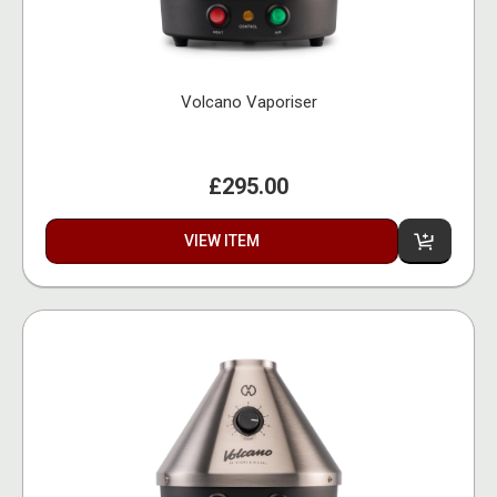
Volcano Vaporiser
£295.00
VIEW ITEM