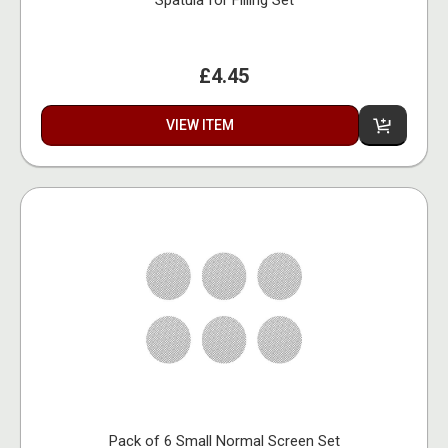
Spatula for Filling Set
£4.45
VIEW ITEM
Pack of 6 Small Normal Screen Set