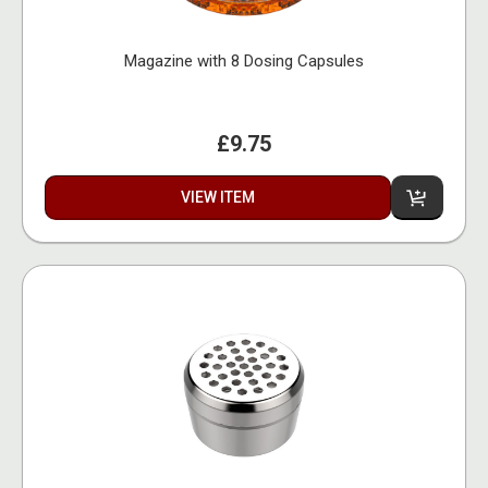
Magazine with 8 Dosing Capsules
£9.75
VIEW ITEM