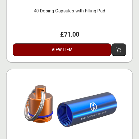
40 Dosing Capsules with Filling Pad
£71.00
VIEW ITEM