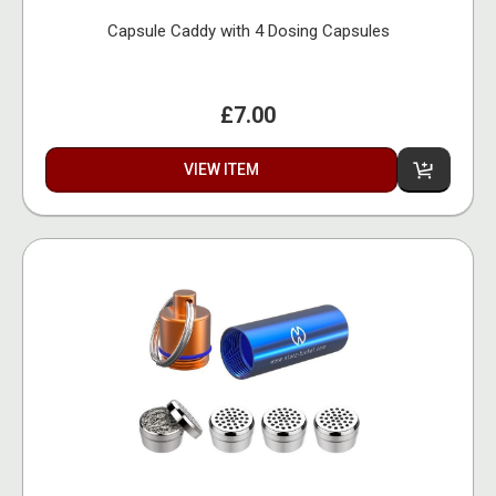
Capsule Caddy with 4 Dosing Capsules
£7.00
VIEW ITEM