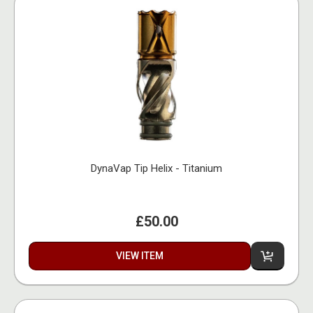
DynaVap Tip Helix - Titanium
£50.00
VIEW ITEM