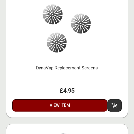
DynaVap Replacement Screens
£4.95
VIEW ITEM