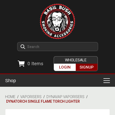
WHOLESALE
0
Items
LOGIN
SIGNUP
Shop
Smoking Accessories
HOME
/
VAPORISERS
/
DYNAVAP VAPORISERS
/
DYNATORCH SINGLE FLAME TORCH LIGHTER
Ashtrays
Herb Grinders
Detox & Hygiene
All Grinders