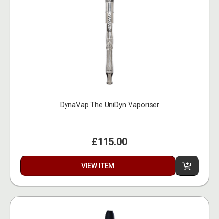
DynaVap The UniDyn Vaporiser
£115.00
VIEW ITEM