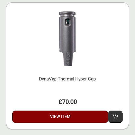
DynaVap Thermal Hyper Cap
£70.00
VIEW ITEM