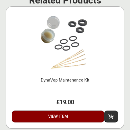
Related Products
DynaVap Maintenance Kit
£19.00
VIEW ITEM