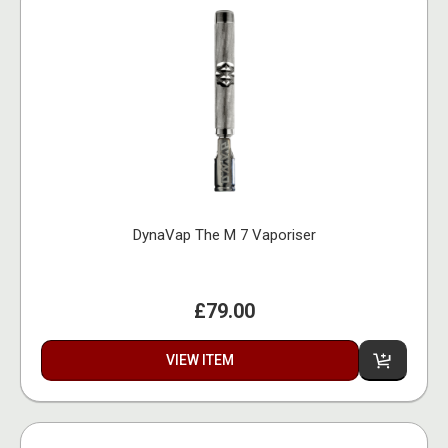
DynaVap The M 7 Vaporiser
£79.00
VIEW ITEM