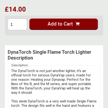
£14.00
Add to Cart
DynaTorch Single Flame Torch Lighter
Description
Description:
The DynaTorch is not just another lighter, it’s an
official torch for serious DynaVap users, made for
one reason: Heating your Dynavap. Perfect for the
likes of the B, and the M series, and super portable.
With the DynaTorch, your DynaVap will heat up the
way it should.
This sleek DynaTorch is a very well made Single Flame
torch. The design fits well in the hand and features a