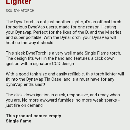
Lighter
Herbal Blends & Mugs
Stash Products
Quartz Bangers
SKU: DYNATORCH
Incense Sticks & Stands
Storage Bags
The DynaTorch is not just another lighter, it’s an official torch
Terp Slurpers
for serious DynaVap users, made for one reason: Heating
Indian Bedcovers
Storage Bottles, Jars & Tins
your Dynavap. Perfect for the likes of the B, and the M series,
Dabbing Care & Maintenance
and super portable. With the DynaTorch, your DynaVap will
Indian Cotton Bags
Storage Boxes & Trays
heat up the way it should.
Indian Wall Hangings
This sleek DynaTorch is a very well made Single Flame torch.
Storage Tubes & Cones
The design fits well in the hand and features a click down
ignition with a signature CCD design.
With a good tank size and easily refillable, this torch lighter will
fit into the DynaVap Tin Case and is a must have for any
DynaVap enthusiast!
The click-down ignition is quick, responsive, and ready when
you are. No more awkward fumbles, no more weak sparks -
just fire on demand.
This product comes empty
Single flame