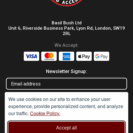
Basil Bush Ltd
Unit 6, Riverside Business Park, Lyon Rd, London, SW19
2RL
We Accept:
Newsletter Signup:
We use cookies on our site to enhance your user
experience, provide personalized content, and analyze
our traffic.
Cookie Policy.
Disclaimer
Accept all
Under Section 9A of the misuse of Drugs Act 1974, it is an