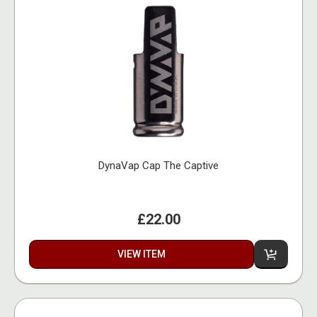
DynaVap Cap The Captive
£22.00
VIEW ITEM