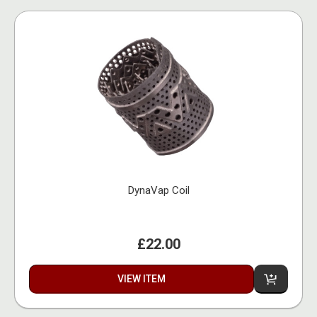
DynaVap Coil
£22.00
VIEW ITEM