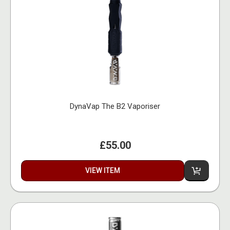
DynaVap The B2 Vaporiser
£55.00
VIEW ITEM