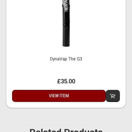
DynaVap The G3
£35.00
VIEW ITEM