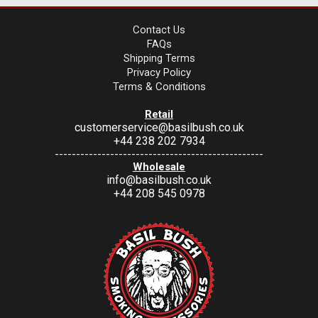
Contact Us
FAQs
Shipping Terms
Privacy Policy
Terms & Conditions
Retail
customerservice@basilbush.co.uk
+44 238 202 7934
-------------------------------------------------
Wholesale
info@basilbush.co.uk
+44 208 545 0978