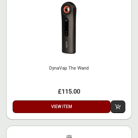
DynaVap The Wand
£115.00
VIEW ITEM