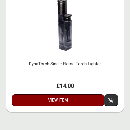
DynaTorch Single Flame Torch Lighter
£14.00
VIEW ITEM