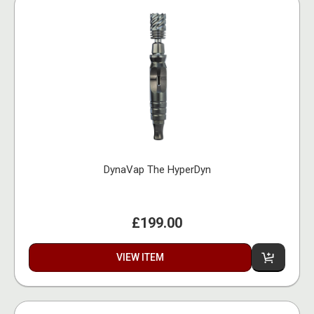
DynaVap The HyperDyn
£199.00
VIEW ITEM