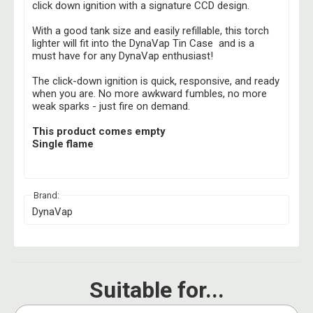
click down ignition with a signature CCD design.
With a good tank size and easily refillable, this torch
lighter will fit into the DynaVap Tin Case and is a
must have for any DynaVap enthusiast!
The click-down ignition is quick, responsive, and ready
when you are. No more awkward fumbles, no more
weak sparks - just fire on demand.
This product comes empty
Single flame
Brand:
DynaVap
Suitable for...