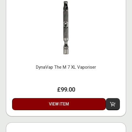
DynaVap The M 7 XL Vaporiser
£99.00
VIEW ITEM