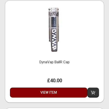
DynaVap BallR Cap
£40.00
VIEW ITEM