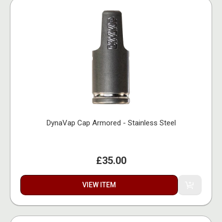
DynaVap Cap Armored - Stainless Steel
£35.00
VIEW ITEM