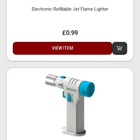
Electronic Refillable Jet Flame Lighter
£0.99
VIEW ITEM