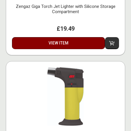
Zengaz Giga Torch Jet Lighter with Silicone Storage
Compartment
£19.49
VIEW ITEM