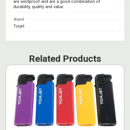
are windproof and are a good combination of
durability, quality and value.
Brand:
Torjet
Related Products