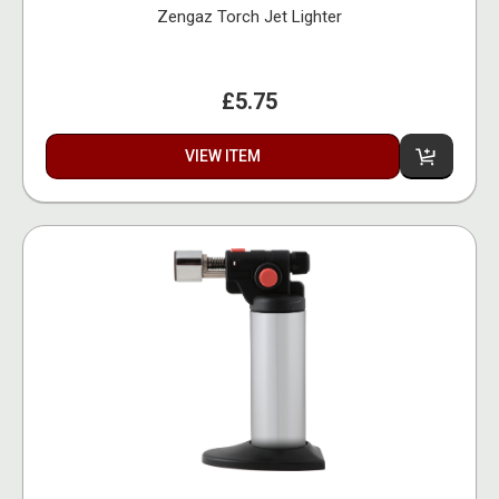
Zengaz Torch Jet Lighter
£5.75
VIEW ITEM