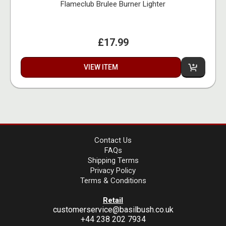
Flameclub Brulee Burner Lighter
£17.99
VIEW ITEM
Contact Us
FAQs
Shipping Terms
Privacy Policy
Terms & Conditions
Retail
customerservice@basilbush.co.uk
+44 238 202 7934