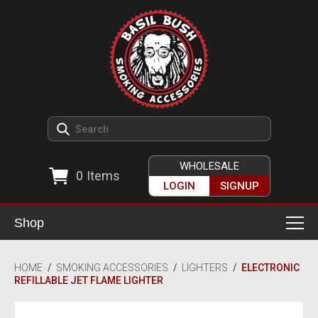
WHOLESALE
0
Items
LOGIN
SIGNUP
Shop
Smoking Accessories
HOME
/
SMOKING ACCESSORIES
/
LIGHTERS
/
ELECTRONIC
REFILLABLE JET FLAME LIGHTER
Ashtrays
Herb Grinders
Detox & Hygiene
All Grinders