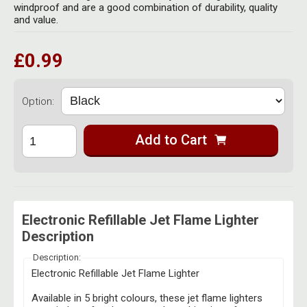
Herbal Blends & Mugs
windproof and are a good combination of durability, quality
Stash Products
and value.
Quartz Bangers
Incense Sticks & Stands
Storage Bags
£0.99
Terp Slurpers
Indian Bedcovers
Storage Bottles, Jars & Tins
Dabbing Care & Maintenance
Indian Cotton Bags
Storage Boxes & Trays
Option:
Indian Wall Hangings
Storage Tubes & Cones
Add to Cart
Electronic Refillable Jet Flame Lighter
Description
Description:
Electronic Refillable Jet Flame Lighter
Available in 5 bright colours, these jet flame lighters