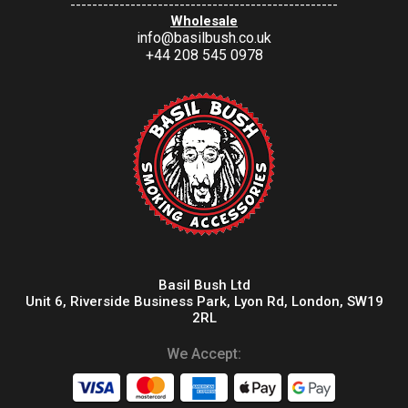
-------------------------------------------------
Wholesale
info@basilbush.co.uk
+44 208 545 0978
Basil Bush Ltd
Unit 6, Riverside Business Park, Lyon Rd, London, SW19
2RL
We Accept: