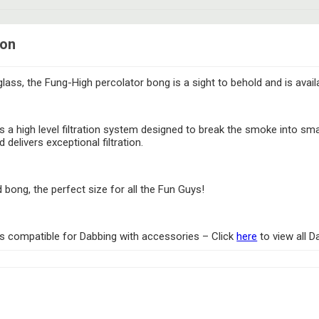
ion
glass, the Fung-High percolator bong is a sight to behold and is avail
s a high level filtration system designed to break the smoke into sm
 delivers exceptional filtration.
ong, the perfect size for all the Fun Guys!
 is compatible for Dabbing with accessories – Click
here
to view all 