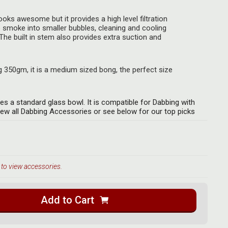
looks awesome but it provides a high level filtration
 smoke into smaller bubbles, cleaning and cooling
The built in stem also provides extra suction and
350gm, it is a medium sized bong, the perfect size
es a standard glass bowl. It is compatible for Dabbing with
iew all Dabbing Accessories or see below for our top picks
 to view accessories.
Add to Cart