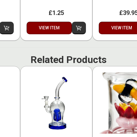
£1.25
£39.9
VIEW ITEM
VIEW ITEM
Related Products