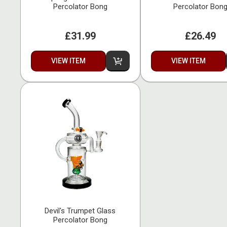
Percolator Bong
Percolator Bon
£31.99
£26.49
VIEW ITEM
VIEW ITEM
Devil's Trumpet Glass
Percolator Bong