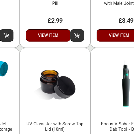
Pill
with Male Joi
£2.99
£8.49
VIEW ITEM
VIEW ITEM
 Jet
UV Glass Jar with Screw Top
Focus V Saber E
Storage
Lid (10ml)
Dab Tool - B