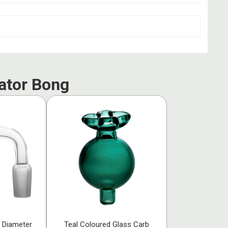
ator Bong
 Diameter
Teal Coloured Glass Carb