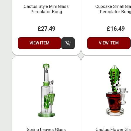
Cactus Style Mini Glass
Cupcake Small Gl
Percolator Bong
Percolator Bon
£27.49
£16.49
VIEW ITEM
VIEW ITEM
Spring Leaves Glass
Cactus Flower Gl