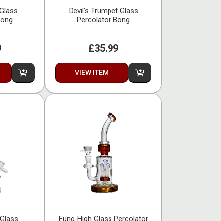
 Glass
Devil's Trumpet Glass
Bong
Percolator Bong
9
£35.99
VIEW ITEM
 Glass
Fung-High Glass Percolator