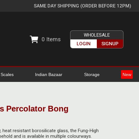
SAME DAY SHIPPING (ORDER BEFORE 12PM)
WHOLESALE
0
Items
LOGIN
SIGNUP
l Scales
Indian Bazaar
Storage
New
s Percolator Bong
, heat resistant borosilicate glass, the Fung-High
behold and is available in multiple colourways.