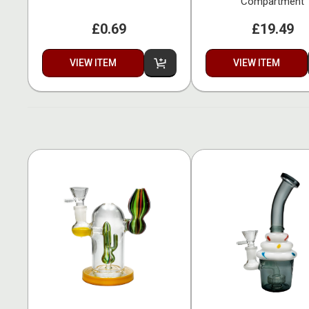
Compartment
£0.69
£19.49
VIEW ITEM
VIEW ITEM