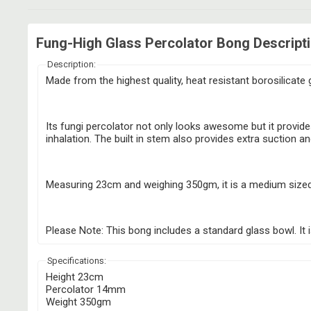
Fung-High Glass Percolator Bong Descript
Description:
Made from the highest quality, heat resistant borosilicate 
Its fungi percolator not only looks awesome but it provide
inhalation. The built in stem also provides extra suction and
Measuring 23cm and weighing 350gm, it is a medium sized b
Please Note: This bong includes a standard glass bowl. It
Specifications:
Height 23cm
Percolator 14mm
Weight 350gm