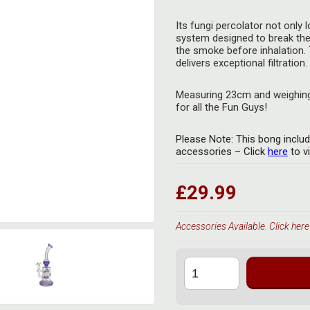
Its fungi percolator not only 
system designed to break the
the smoke before inhalation. 
delivers exceptional filtration.
Measuring 23cm and weighing 
for all the Fun Guys!
Please Note: This bong includ
accessories – Click
here
to v
£29.99
Accessories Available. Click here