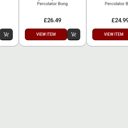
g
Percolator Bong
Percolator 
£26.49
£24.9
VIEW ITEM
VIEW ITEM