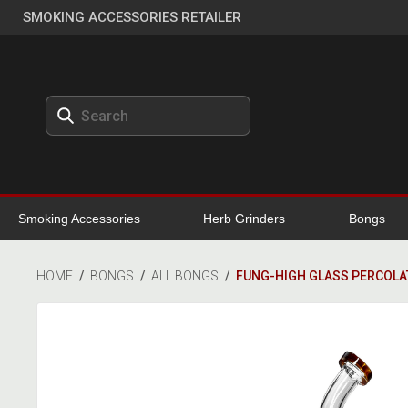
SMOKING ACCESSORIES RETAILER
Smoking Accessories
Herb Grinders
Bongs
HOME
/
BONGS
/
ALL BONGS
/
FUNG-HIGH GLASS PERCOL