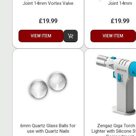
Joint 14mm Vortex Valve
Joint 14mm
£19.99
£19.99
VIEW ITEM
VIEW ITEM
6mm Quartz Glass Balls for
Zengaz Giga Torch
use with Quartz Nails
Lighter with Silicone 