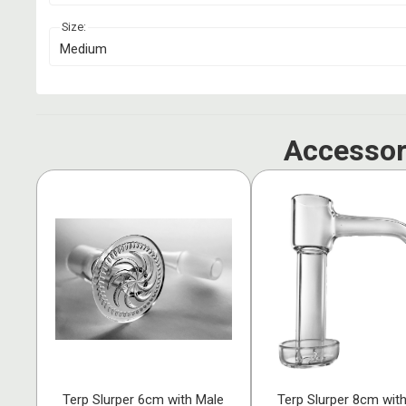
Size:
Medium
Accessor
Terp Slurper 6cm with Male
Terp Slurper 8cm wit