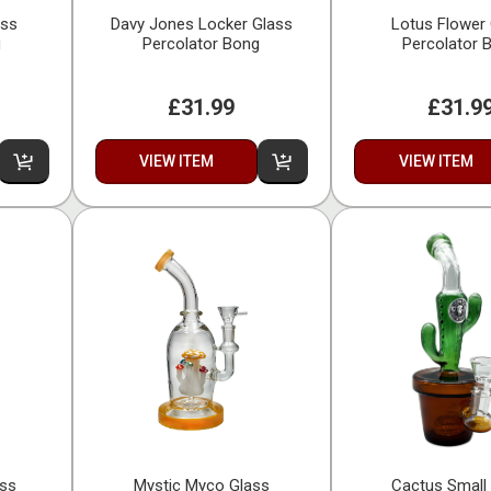
ass
Davy Jones Locker Glass
Lotus Flower
g
Percolator Bong
Percolator 
£31.99
£31.9
VIEW ITEM
VIEW ITEM
ass
Mystic Myco Glass
Cactus Small