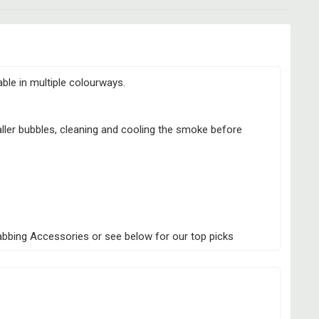
able in multiple colourways.
aller bubbles, cleaning and cooling the smoke before
Dabbing Accessories or see below for our top picks