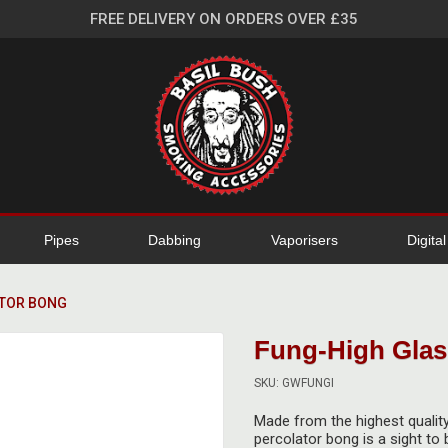
FREE DELIVERY ON ORDERS OVER £35
Pipes
Dabbing
Vaporisers
Digita
ATOR BONG
Fung-High Glas
SKU: GWFUNGI
Made from the highest quality
percolator bong is a sight to 