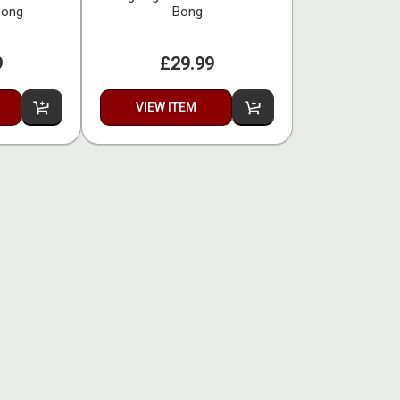
Bong
Bong
9
£29.99
VIEW ITEM