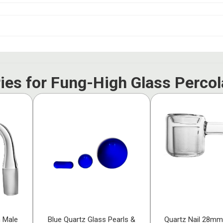
ies for Fung-High Glass Percol
h Male
Blue Quartz Glass Pearls &
Quartz Nail 28mm