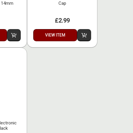
nt 14mm
Cap
£2.99
VIEW ITEM
lectronic
lack